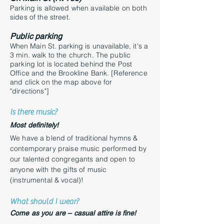
Parking is allowed when available on both
sides of the street.
Public parking
When Main St. parking is unavailable, it's
a
3 min. walk to the church. The public
parking lot is located behind the Post
Office and the Brookline Bank. [Reference
and click on the map above for
"directions"]
Is there music?
Most definitely!
We have a blend of traditional hymns &
contemporary praise music performed by
our talented congregants and open to
anyone with the gifts of music
(instrumental & vocal)!
What should I wear?
Come as you are – casual attire is fine!