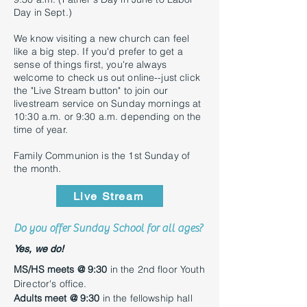
Day in Sept.)
We know visiting a new church can feel
like a big step. If you'd prefer to get a
sense of things first, you're always
welcome to check us out online--just click
the "Live Stream button" to join our
livestream service on Sunday mornings at
10:30 a.m. or 9:30 a.m. depending on the
time of year.
Family Communion is the 1st Sunday of
the month.
Live Stream
Do you offer Sunday School for all ages?
Yes, we do!
MS/HS meets @ 9:30
in the 2nd floor Youth
Director's office.
Adults meet @ 9:30
in the fellowship hall