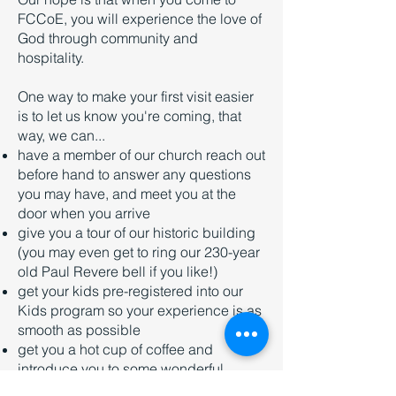
FCCoE, you will experience the love of
God through community and
hospitality.
One way to make your first visit easier
is to let us know you're coming, that
way, we can...
have a member of our church reach out
before hand to answer any questions
you may have, and meet you at the
door when you arrive
give you a tour of our historic building
(you may even get to ring our 230-year
old Paul Revere bell if you like!)
get your kids pre-registered into our
Kids program so your experience is as
smooth as possible
get you a hot cup of coffee and
introduce you to some wonderful
people