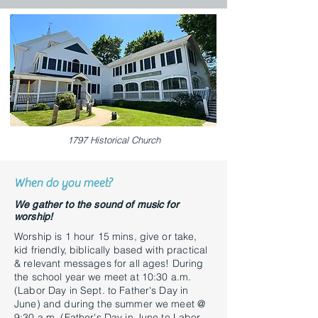
1797 Historical Church
When do you meet?
We gather to the sound of music for
worship!
Worship is 1 hour 15 mins, give or take,
kid friendly, biblically based with practical
& relevant messages for all ages! During
the school year we meet at 10:30 a.m.
(Labor Day in Sept. to Father's Day in
June) and during the summer we meet @
9:30 a.m. (Father's Day in June to Labor