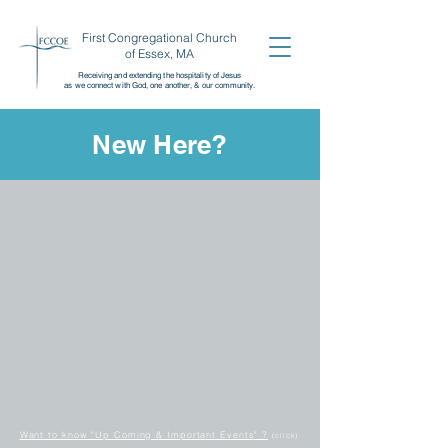
First Congregational Church
of Essex, MA
Receiving and extending the
hospitality of Jesus
as we connect with God, one another,
& our community.
New Here?
Want to know "Up Coming & Important Events" ?
(click)