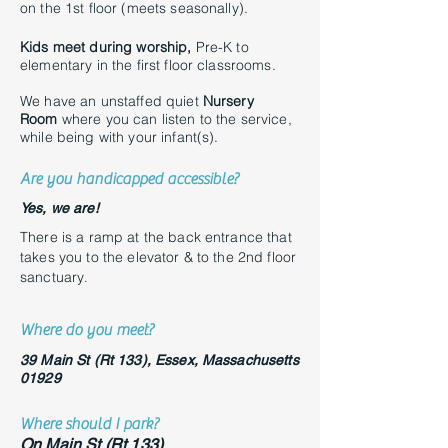
on the 1st floor (meets seasonally).
Kids meet during worship,
Pre-K to
elementary in the first floor classrooms.
We have an unstaffed quiet
Nursery
Room
where you can listen to the service,
while being with your infant(s).
Are you handicapped accessible?
Yes, we are!
There is a ramp at the back entrance that
takes you to the elevator & to the 2nd floor
sanctuary
.
Where do you meet?
39 Main St (Rt 133),
Essex, Massachusetts
01929
Where should I park?
On Main St (Rt 133)