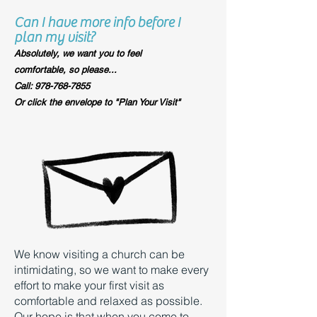
Can I have more info before I
plan my visit?
Absolutely, we want you to feel
comfortable, so please...​
Call: 978-768-7855
Or click the envelope to "Plan Your Visit"
We know visiting a church can be
intimidating, so we want to make every
effort to make your first visit as
comfortable and relaxed as possible.
Our hope is that when you come to