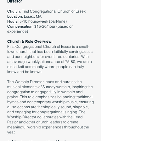
Director
: First Congregational Church of Essex
Church
: Essex, MA
Location
: 5-10 hours/week (part-time)
Hours
: $15-20/hour (based on
Compensation
experience)
Church & Role Overview:
First Congregational Church of Essex is a small-
town church that has been faithfully serving Jesus
and our neighbors for over three centuries. With
an average weekly attendance of 75-80, we are a
close-knit community where people can truly
know and be known.
The Worship Director leads and curates the
musical elements of Sunday worship, inspiring the
congregation to engage fully in worship and
praise. This role emphasizes balancing traditional
hymns and contemporary worship music, ensuring
all selections are theologically sound, singable,
and engaging for congregational singing. The
Worship Director collaborates with the Lead
Pastor and other church leaders to create
meaningful worship experiences throughout the
year.