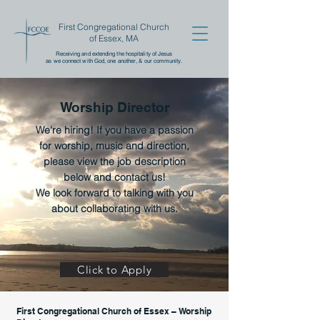
First Congregational Church
of Essex, MA
Receiving and extending the
hospitality of Jesus
as we connect with God, one another,
& our community.
Worship Director
We're hiring! If you have a passion
for worship, music and direction,
please view the job description
below
and contact us!
We look forward to talking with you
about collaborating with us.
Click to Apply
First Congregational Church of Essex – Worship