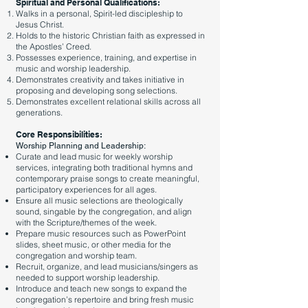
Spiritual and Personal Qualifications:
Walks in a personal, Spirit-led discipleship to
Jesus Christ.
Holds to the historic Christian faith as expressed in
the Apostles’ Creed.
Possesses experience, training, and expertise in
music and worship leadership.
Demonstrates creativity and takes initiative in
proposing and developing song selections.
Demonstrates excellent relational skills across all
generations.
Core Responsibilities:
Worship Planning and Leadership:
Curate and lead music for weekly worship
services, integrating both traditional hymns and
contemporary praise songs to create meaningful,
participatory experiences for all ages.
Ensure all music selections are theologically
sound, singable by the congregation, and align
with the Scripture/themes of the week.
Prepare music resources such as PowerPoint
slides, sheet music, or other media for the
congregation and worship team.
Recruit, organize, and lead musicians/singers as
needed to support worship leadership.
Introduce and teach new songs to expand the
congregation’s repertoire and bring fresh music