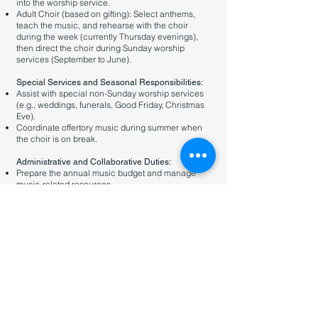
into the worship service.
Adult Choir (based on gifting): Select anthems,
teach the music, and rehearse with the choir
during the week (currently Thursday evenings),
then direct the choir during Sunday worship
services (September to June).
Special Services and Seasonal Responsibilities:
Assist with special non-Sunday worship services
(e.g., weddings, funerals, Good Friday, Christmas
Eve).
Coordinate offertory music during summer when
the choir is on break.
Administrative and Collaborative Duties:
Prepare the annual music budget and manage
music-related resources.
Maintain CCLI subscriptions and uphold copyright
compliance.
Coordinate music coverage during planned
absences (up to 4 Sundays per year, negotiable).
This role may also be combined with the Youth
Pastor role, depending on a candidate’s interest
and gifting.
You can learn more about the Youth Pastor role